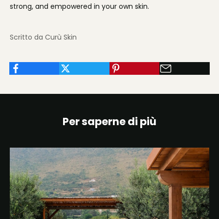
strong, and empowered in your own skin.
Scritto da Curù Skin
Per saperne di più