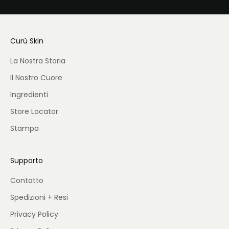
Curù Skin
La Nostra Storia
Il Nostro Cuore
Ingredienti
Store Locator
Stampa
Supporto
Contatto
Spedizioni + Resi
Privacy Policy