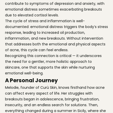
contribute to symptoms of depression and anxiety, with
emotional distress sometimes exacerbating breakouts
due to elevated cortisol levels.
The cycle of stress and inflammation is well-
documented: emotional distress triggers the body’s stress
response, leading to increased oil production,
inflammation, and new breakouts. Without intervention
that addresses both the emotional and physical aspects
of acne, this cycle can feel endless.
Recognizing this connection is critical — it underscores
the need for a gentler, more holistic approach to
skincare, one that supports the skin while nurturing
emotional well-being.
A Personal Journey
Melodie, founder of Curù Skin, knows firsthand how acne
can affect every aspect of life. Her struggles with
breakouts began in adolescence, bringing frustration,
insecurity, and an endless search for solutions. Then,
everything changed during a summer in Sicily, where she