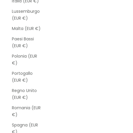
Italia (EUR €)
Lussemburgo
(EUR €)
Malta (EUR €)
Paesi Bassi
(EUR €)
Polonia (EUR
€)
Portogallo
(EUR €)
Regno Unito
(EUR €)
Romania (EUR
€)
Spagna (EUR
€)