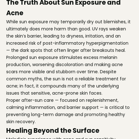
The Truth About Sun Exposure and
Acne
While sun exposure may temporarily dry out blemishes, it
ultimately does more harm than good. UV rays weaken
the skin’s barrier, leading to dryness, irritation, and an
increased risk of post-inflammatory hyperpigmentation
— the dark spots that often linger after breakouts heal.
Prolonged sun exposure stimulates excess melanin
production, worsening discoloration and making acne
scars more visible and stubborn over time. Despite
common myths, the sun is not a reliable treatment for
acne; in fact, it compounds many of the underlying
issues that sensitive, acne-prone skin faces.
Proper after-sun care — focused on replenishment,
calming inflammation, and barrier support — is critical to
preventing long-term damage and promoting healthy
skin recovery.
Healing Beyond the Surface