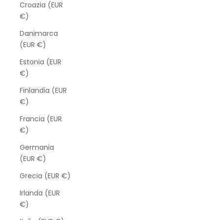
Croazia (EUR
€)
Danimarca
(EUR €)
Estonia (EUR
€)
Finlandia (EUR
€)
Francia (EUR
€)
Germania
(EUR €)
Grecia (EUR €)
Irlanda (EUR
€)