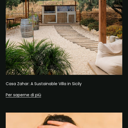
Casa Zahar: A Sustainable Villa in Sicily
Per saperne di più