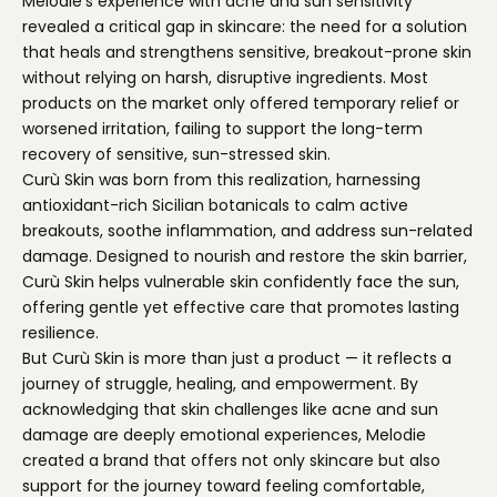
Melodie’s experience with acne and sun sensitivity
revealed a critical gap in skincare: the need for a solution
that heals and strengthens sensitive, breakout-prone skin
without relying on harsh, disruptive ingredients. Most
products on the market only offered temporary relief or
worsened irritation, failing to support the long-term
recovery of sensitive, sun-stressed skin.
Curù Skin was born from this realization, harnessing
antioxidant-rich Sicilian botanicals to calm active
breakouts, soothe inflammation, and address sun-related
damage. Designed to nourish and restore the skin barrier,
Curù Skin helps vulnerable skin confidently face the sun,
offering gentle yet effective care that promotes lasting
resilience.
But Curù Skin is more than just a product — it reflects a
journey of struggle, healing, and empowerment. By
acknowledging that skin challenges like acne and sun
damage are deeply emotional experiences, Melodie
created a brand that offers not only skincare but also
support for the journey toward feeling comfortable,