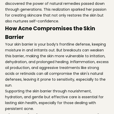
discovered the power of natural remedies passed down
through generations. This realization sparked her passion
for creating skincare that not only restores the skin but
also nurtures self-confidence.
How Acne Compromises the Skin
Barrier
Your skin barrier is your body’s frontline defense, keeping
moisture in and irritants out. But breakouts can weaken
this barrier, making the skin more vulnerable to irritation,
dehydration, and prolonged healing. Inflammation, excess
oil production, and aggressive treatments like strong
acids or retinoids can all compromise the skin's natural
defenses, leaving it prone to sensitivity, especially to the
sun.
Supporting the skin barrier through nourishment,
hydration, and gentle but effective care is essential for
lasting skin health, especially for those dealing with
persistent acne.