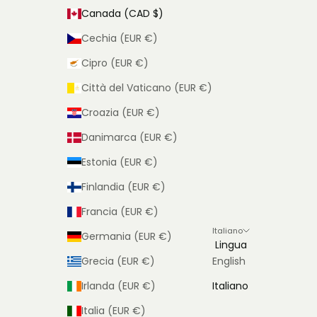
Canada (CAD $)
Cechia (EUR €)
Cipro (EUR €)
Città del Vaticano (EUR €)
Croazia (EUR €)
Danimarca (EUR €)
Estonia (EUR €)
Finlandia (EUR €)
Francia (EUR €)
Italiano
Germania (EUR €)
Lingua
Grecia (EUR €)
English
Irlanda (EUR €)
Italiano
Italia (EUR €)