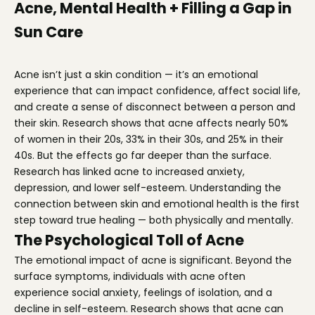
Acne, Mental Health + Filling a Gap in
Sun Care
Acne isn’t just a skin condition — it’s an emotional
experience that can impact confidence, affect social life,
and create a sense of disconnect between a person and
their skin. Research shows that acne affects nearly 50%
of women in their 20s, 33% in their 30s, and 25% in their
40s. But the effects go far deeper than the surface.
Research has linked acne to increased anxiety,
depression, and lower self-esteem. Understanding the
connection between skin and emotional health is the first
step toward true healing — both physically and mentally.
The Psychological Toll of Acne
The emotional impact of acne is significant. Beyond the
surface symptoms, individuals with acne often
experience social anxiety, feelings of isolation, and a
decline in self-esteem. Research shows that acne can