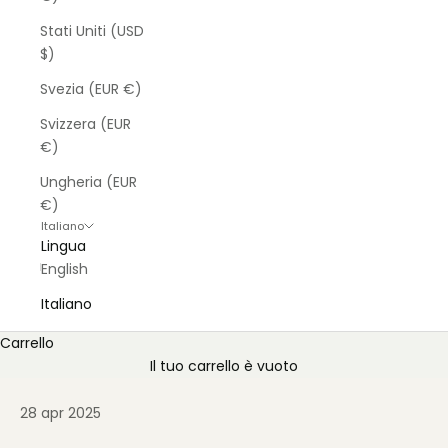
Stati Uniti (USD
$)
Svezia (EUR €)
Svizzera (EUR
€)
Ungheria (EUR
€)
Italiano
Lingua
English
Italiano
Carrello
Il tuo carrello è vuoto
28 apr 2025