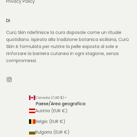
Privacy Policy
Di
Curù Skin ridefinisce la cura doposole come un rituale
quotidiano. Ispirata alla tradizione botanica siciliana, Curù
Skin è formulata per nutrire la pelle esposta al sole e
rinforzare la barriera cutanea in ogni stagione, senza
compromessi.
Canada (CAD $)
Paese/Area geografica
Austria (EUR €)
Belgio (EUR €)
Bulgaria (EUR €)