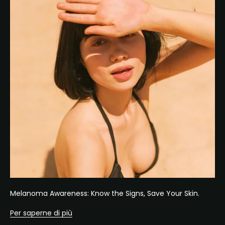
Melanoma Awareness: Know the Signs, Save Your Skin.
Per saperne di più