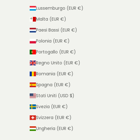
Lussemburgo (EUR €)
Malta (EUR €)
Paesi Bassi (EUR €)
Polonia (EUR €)
Portogallo (EUR €)
Regno Unito (EUR €)
Romania (EUR €)
Spagna (EUR €)
Stati Uniti (USD $)
Svezia (EUR €)
Svizzera (EUR €)
Ungheria (EUR €)