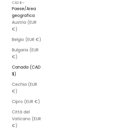
CAD $
Paese/Area
geografica
Austria (EUR
€)
Belgio (EUR €)
Bulgaria (EUR
€)
Canada (CAD
$)
Cechia (EUR
€)
Cipro (EUR €)
Città del
Vaticano (EUR
€)