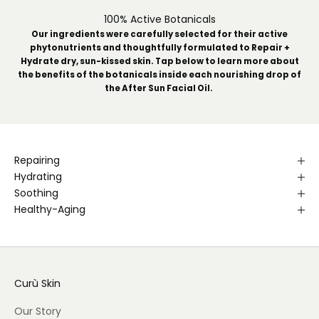
100% Active Botanicals
Our ingredients were carefully selected for their active
phytonutrients and thoughtfully formulated to Repair +
Hydrate dry, sun-kissed skin. Tap below to learn more about
the benefits of the botanicals inside each nourishing drop of
the After Sun Facial Oil.
Repairing
Hydrating
Soothing
Healthy-Aging
Curù Skin
Our Story