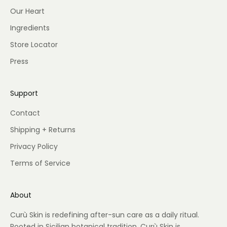
Our Heart
Ingredients
Store Locator
Press
Support
Contact
Shipping + Returns
Privacy Policy
Terms of Service
About
Curù Skin is redefining after-sun care as a daily ritual.
Rooted in Sicilian botanical tradition, Curù Skin is