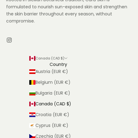
formulated to nourish sun-exposed skin and strengthen
the skin barrier throughout every season, without
compromise.
Canada (CAD $)
Country
Austria (EUR €)
Belgium (EUR €)
Bulgaria (EUR €)
Canada (CAD $)
Croatia (EUR €)
Cyprus (EUR €)
Czechia (EUR €)