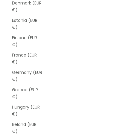
Denmark (EUR
€)
Estonia (EUR
€)
Finland (EUR
€)
France (EUR
€)
Germany (EUR
€)
Greece (EUR
€)
Hungary (EUR
€)
Ireland (EUR
€)