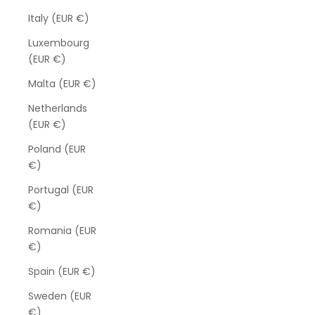
Italy (EUR €)
Luxembourg
(EUR €)
Malta (EUR €)
Netherlands
(EUR €)
Poland (EUR
€)
Portugal (EUR
€)
Romania (EUR
€)
Spain (EUR €)
Sweden (EUR
€)