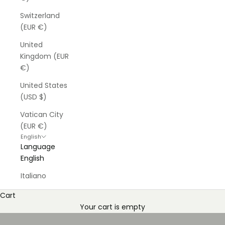
Switzerland
(EUR €)
United
Kingdom (EUR
€)
United States
(USD $)
Vatican City
(EUR €)
English
Language
English
Italiano
Cart
Your cart is empty