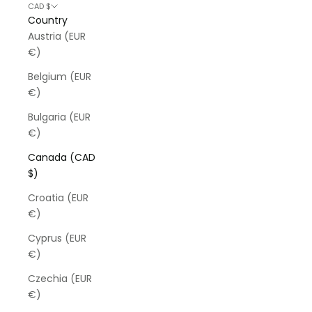
CAD $
Country
Austria (EUR
€)
Belgium (EUR
€)
Bulgaria (EUR
€)
Canada (CAD
$)
Croatia (EUR
€)
Cyprus (EUR
€)
Czechia (EUR
€)