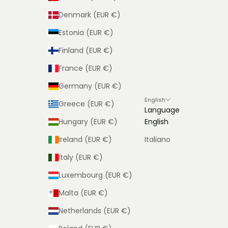
Denmark (EUR €)
Estonia (EUR €)
Finland (EUR €)
France (EUR €)
Germany (EUR €)
English
Greece (EUR €)
Language
Hungary (EUR €)
English
Ireland (EUR €)
Italiano
Italy (EUR €)
Luxembourg (EUR €)
Malta (EUR €)
Netherlands (EUR €)