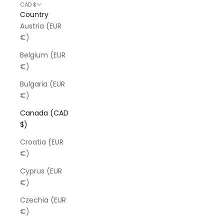
CAD $
Country
Austria (EUR
€)
Belgium (EUR
€)
Bulgaria (EUR
€)
Canada (CAD
$)
Croatia (EUR
€)
Cyprus (EUR
€)
Czechia (EUR
€)