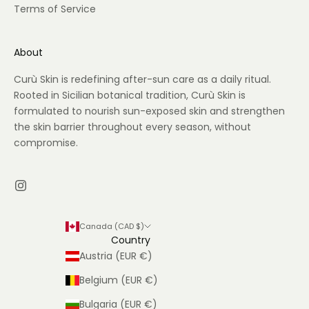
Terms of Service
About
Curù Skin is redefining after-sun care as a daily ritual.
Rooted in Sicilian botanical tradition, Curù Skin is
formulated to nourish sun-exposed skin and strengthen
the skin barrier throughout every season, without
compromise.
Canada (CAD $)
Country
Austria (EUR €)
Belgium (EUR €)
Bulgaria (EUR €)