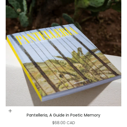
Add to cart
Pantelleria, A Guide in Poetic Memory
Sale price
$68.00 CAD