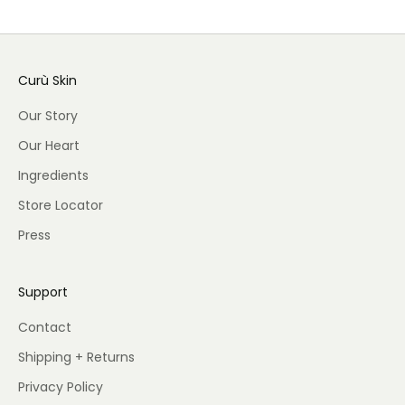
Curù Skin
Our Story
Our Heart
Ingredients
Store Locator
Press
Support
Contact
Shipping + Returns
Privacy Policy