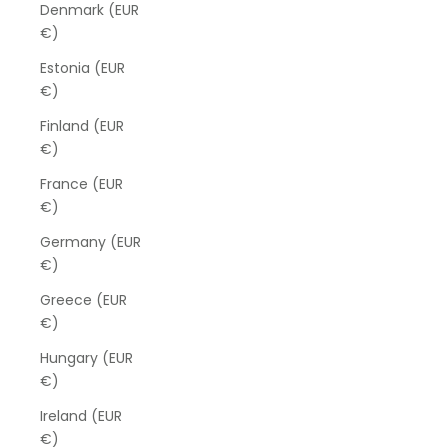
Denmark (EUR
€)
Estonia (EUR
€)
Finland (EUR
€)
France (EUR
€)
Germany (EUR
€)
Greece (EUR
€)
Hungary (EUR
€)
Ireland (EUR
€)