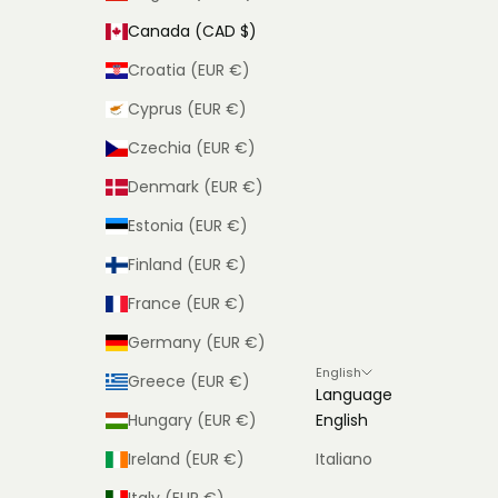
Canada (CAD $)
Croatia (EUR €)
Cyprus (EUR €)
Czechia (EUR €)
Denmark (EUR €)
Estonia (EUR €)
Finland (EUR €)
France (EUR €)
Germany (EUR €)
English
Greece (EUR €)
Language
Hungary (EUR €)
English
Ireland (EUR €)
Italiano