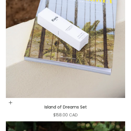
Add to cart
Island of Dreams Set
Sale price
$158.00 CAD