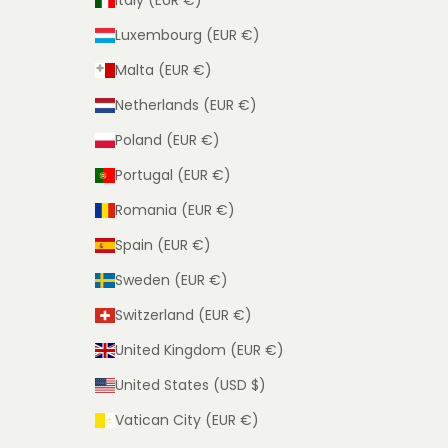
Italy (EUR €)
Luxembourg (EUR €)
Malta (EUR €)
Netherlands (EUR €)
Poland (EUR €)
Portugal (EUR €)
Romania (EUR €)
Spain (EUR €)
Sweden (EUR €)
Switzerland (EUR €)
United Kingdom (EUR €)
United States (USD $)
Vatican City (EUR €)