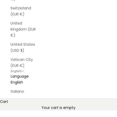
Switzerland
(EUR €)
United
Kingdom (EUR
€)
United States
(USD $)
Vatican City
(EUR €)
English
Language
English
Italiano
Cart
Your cart is empty