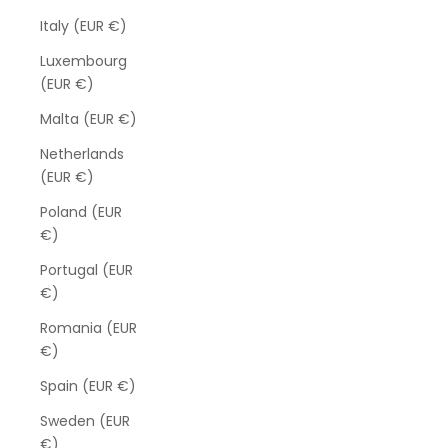
Italy (EUR €)
Luxembourg
(EUR €)
Malta (EUR €)
Netherlands
(EUR €)
Poland (EUR
€)
Portugal (EUR
€)
Romania (EUR
€)
Spain (EUR €)
Sweden (EUR
€)