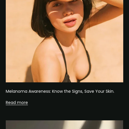
Melanoma Awareness: Know the Signs, Save Your Skin.
Read more