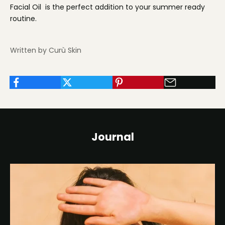
Facial Oil is the perfect addition to your summer ready
routine.
Written by Curù Skin
Journal