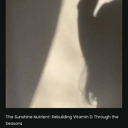
The Sunshine Nutrient: Rebuilding Vitamin D Through the
Seasons