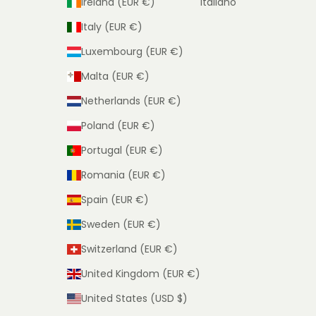
Ireland (EUR €)
Italiano
Italy (EUR €)
Luxembourg (EUR €)
Malta (EUR €)
Netherlands (EUR €)
Poland (EUR €)
Portugal (EUR €)
Romania (EUR €)
Spain (EUR €)
Sweden (EUR €)
Switzerland (EUR €)
United Kingdom (EUR €)
United States (USD $)