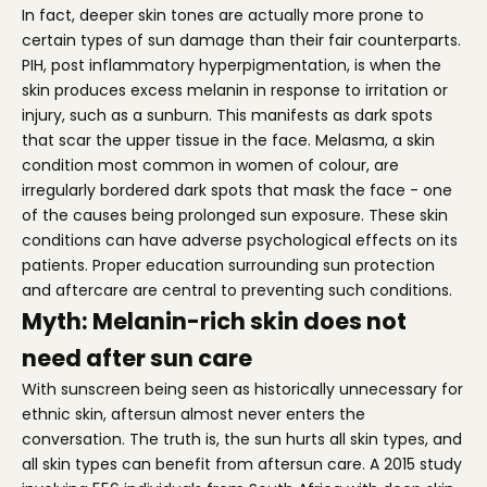
In fact, deeper skin tones are actually more prone to
certain types of sun damage than their fair counterparts.
PIH, post inflammatory hyperpigmentation, is when the
skin produces excess melanin in response to irritation or
injury, such as a sunburn. This manifests as dark spots
that scar the upper tissue in the face. Melasma, a skin
condition most common in women of colour, are
irregularly bordered dark spots that mask the face - one
of the causes being prolonged sun exposure. These skin
conditions can have adverse psychological effects on its
patients. Proper education surrounding sun protection
and aftercare are central to preventing such conditions.
Myth: Melanin-rich skin does not
need after sun care
With sunscreen being seen as historically unnecessary for
ethnic skin, aftersun almost never enters the
conversation. The truth is, the sun hurts all skin types, and
all skin types can benefit from aftersun care. A 2015 study