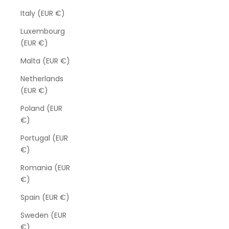
Italy (EUR €)
Luxembourg
(EUR €)
Malta (EUR €)
Netherlands
(EUR €)
Poland (EUR
€)
Portugal (EUR
€)
Romania (EUR
€)
Spain (EUR €)
Sweden (EUR
€)