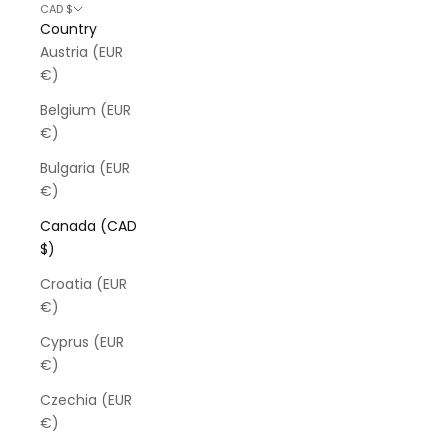
CAD $
Country
Austria (EUR
€)
Belgium (EUR
€)
Bulgaria (EUR
€)
Canada (CAD
$)
Croatia (EUR
€)
Cyprus (EUR
€)
Czechia (EUR
€)