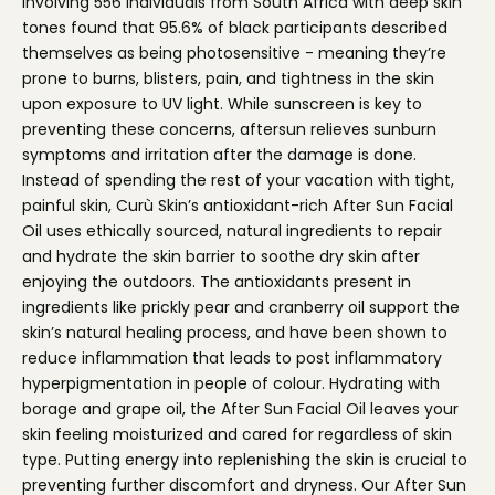
involving 556 individuals from South Africa with deep skin
tones found that 95.6% of black participants described
themselves as being photosensitive - meaning they’re
prone to burns, blisters, pain, and tightness in the skin
upon exposure to UV light. While sunscreen is key to
preventing these concerns, aftersun relieves sunburn
symptoms and irritation after the damage is done.
Instead of spending the rest of your vacation with tight,
painful skin,
Curù Skin’s antioxidant-rich After Sun Facial
Oil
uses ethically sourced, natural ingredients to repair
and hydrate the skin barrier to soothe dry skin after
enjoying the outdoors. The antioxidants present in
ingredients like prickly pear and cranberry oil support the
skin’s natural healing process, and have been shown to
reduce inflammation that leads to post inflammatory
hyperpigmentation in people of colour. Hydrating with
borage and grape oil, the After Sun Facial Oil leaves your
skin feeling moisturized and cared for regardless of skin
type. Putting energy into replenishing the skin is crucial to
preventing further discomfort and dryness. Our After Sun