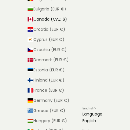
Bulgaria (EUR €)
Canada (CAD $)
Croatia (EUR €)
Cyprus (EUR €)
Czechia (EUR €)
Denmark (EUR €)
Estonia (EUR €)
Finland (EUR €)
France (EUR €)
Germany (EUR €)
English
Greece (EUR €)
Language
Hungary (EUR €)
English