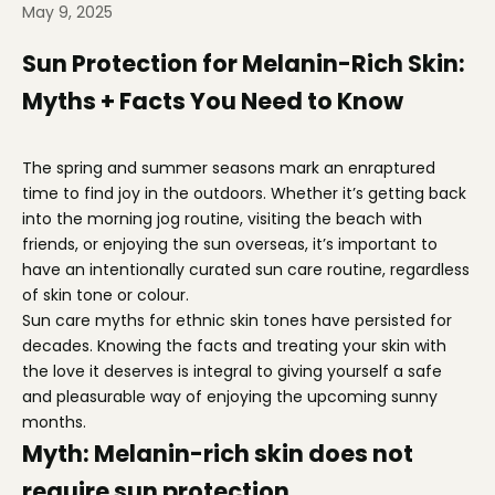
May 9, 2025
Sun Protection for Melanin-Rich Skin:
Myths + Facts You Need to Know
The spring and summer seasons mark an enraptured
time to find joy in the outdoors. Whether it’s getting back
into the morning jog routine, visiting the beach with
friends, or enjoying the sun overseas, it’s important to
have an intentionally curated sun care routine, regardless
of skin tone or colour.
Sun care myths for ethnic skin tones have persisted for
decades. Knowing the facts and treating your skin with
the love it deserves is integral to giving yourself a safe
and pleasurable way of enjoying the upcoming sunny
months.
Myth: Melanin-rich skin does not
require sun protection