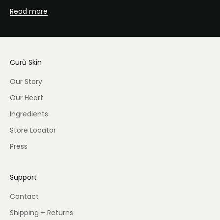
Read more
Curù Skin
Our Story
Our Heart
Ingredients
Store Locator
Press
Support
Contact
Shipping + Returns