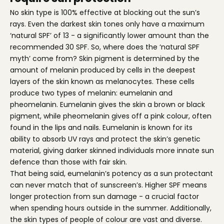
No skin type is 100% effective at blocking out the sun’s
rays. Even the darkest skin tones only have a maximum
‘natural SPF’ of 13 - a significantly lower amount than the
recommended 30 SPF. So, where does the ‘natural SPF
myth’ come from? Skin pigment is determined by the
amount of melanin produced by cells in the deepest
layers of the skin known as melanocytes. These cells
produce two types of melanin: eumelanin and
pheomelanin. Eumelanin gives the skin a brown or black
pigment, while pheomelanin gives off a pink colour, often
found in the lips and nails. Eumelanin is known for its
ability to absorb UV rays and protect the skin’s genetic
material, giving darker skinned individuals more innate sun
defence than those with fair skin.
That being said, eumelanin’s potency as a sun protectant
can never match that of sunscreen’s. Higher SPF means
longer protection from sun damage - a crucial factor
when spending hours outside in the summer. Additionally,
the skin types of people of colour are vast and diverse.