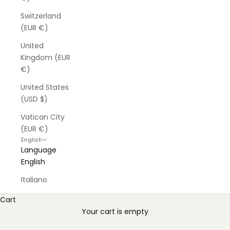
Switzerland
(EUR €)
United
Kingdom (EUR
€)
United States
(USD $)
Vatican City
(EUR €)
English
Language
English
Italiano
Cart
Your cart is empty