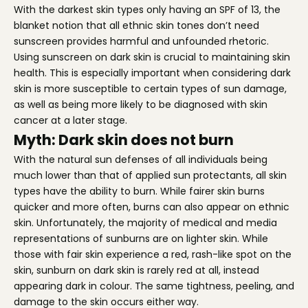
With the darkest skin types only having an SPF of 13, the
blanket notion that all ethnic skin tones don’t need
sunscreen provides harmful and unfounded rhetoric.
Using sunscreen on dark skin is crucial to maintaining skin
health. This is especially important when considering dark
skin is more susceptible to certain types of sun damage,
as well as being more likely to be diagnosed with skin
cancer at a later stage.
Myth: Dark skin does not burn
With the natural sun defenses of all individuals being
much lower than that of applied sun protectants, all skin
types have the ability to burn. While fairer skin burns
quicker and more often, burns can also appear on ethnic
skin. Unfortunately, the majority of medical and media
representations of sunburns are on lighter skin. While
those with fair skin experience a red, rash-like spot on the
skin, sunburn on dark skin is rarely red at all, instead
appearing dark in colour. The same tightness, peeling, and
damage to the skin occurs either way.