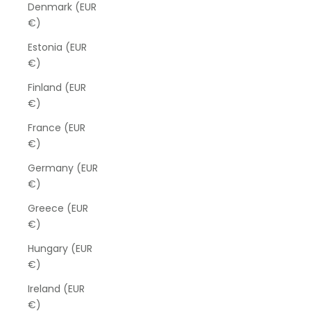
Denmark (EUR
€)
Estonia (EUR
€)
Finland (EUR
€)
France (EUR
€)
Germany (EUR
€)
Greece (EUR
€)
Hungary (EUR
€)
Ireland (EUR
€)