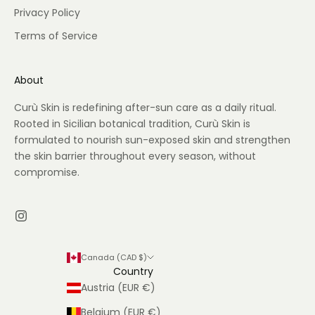
Privacy Policy
Terms of Service
About
Curù Skin is redefining after-sun care as a daily ritual.
Rooted in Sicilian botanical tradition, Curù Skin is
formulated to nourish sun-exposed skin and strengthen
the skin barrier throughout every season, without
compromise.
Canada (CAD $)
Country
Austria (EUR €)
Belgium (EUR €)